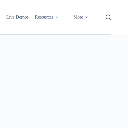
Live Demos
Resources
More