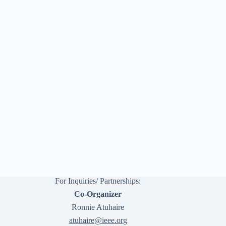
For Inquiries/ Partnerships:
Co-Organizer
Ronnie Atuhaire
atuhaire@ieee.org