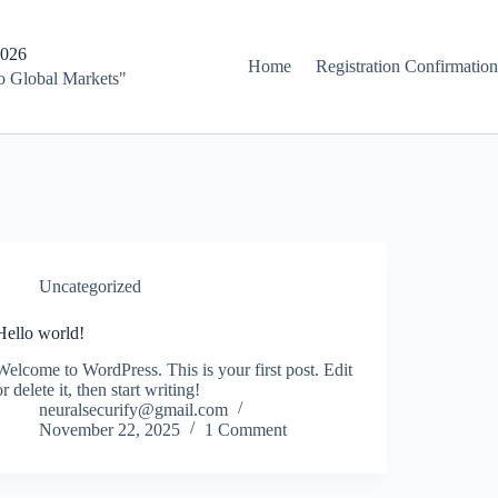
2026
Home
Registration Confirmation
to Global Markets"
Uncategorized
Hello world!
Welcome to WordPress. This is your first post. Edit
or delete it, then start writing!
neuralsecurify@gmail.com
November 22, 2025
1 Comment