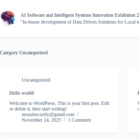
Skip
to
content
AI Software and Intelligent Systems Innovation Exhibition 
"In-house development of Data Driven Solutions for Local 
Category
Uncategorized
Uncategorized
Hello world!
Welcome to WordPress. This is your first post. Edit
or delete it, then start writing!
neuralsecurify@gmail.com
November 24, 2025
1 Comment