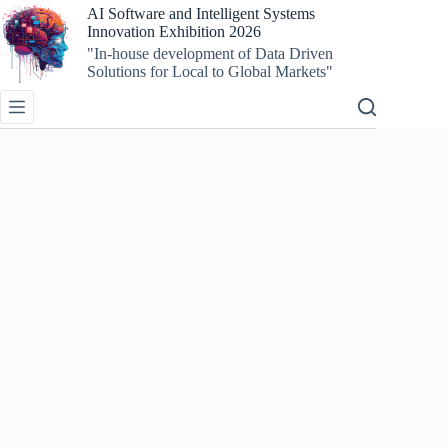
AI Software and Intelligent Systems
Innovation Exhibition 2026
"In-house development of Data Driven
Solutions for Local to Global Markets"