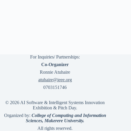
For Inquiries/ Partnerships:
Co-Organizer
Ronnie Atuhaire
atuhaire@ieee.org
0703151746
© 2026 AI Software & Intelligent Systems Innovation
Exhibition & Pitch Day.
Organized by:
College of Computing and Information
Sciences, Makerere University.
All rights reserved.